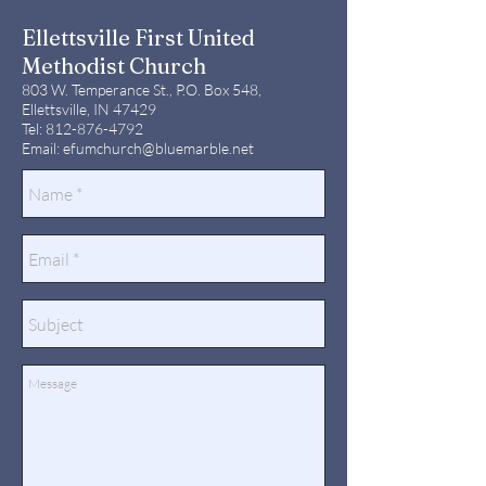
Ellettsville First United
Methodist Church
803 W. Temperance St., P.O. Box 548,
Ellettsville, IN 47429
Tel:
812-876-4792
Email:
efumchurch@bluemarble.net