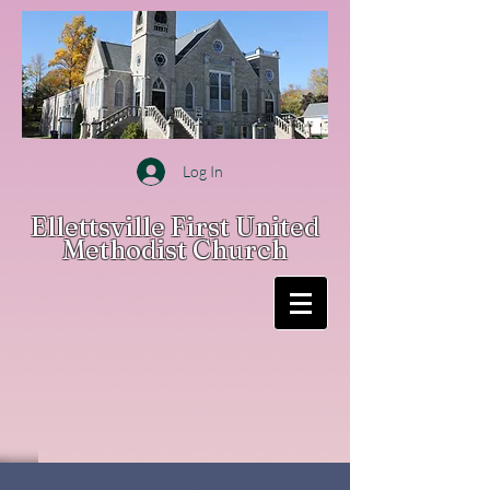
Log In
Ellettsville First United
Methodist Church
CONTACT US