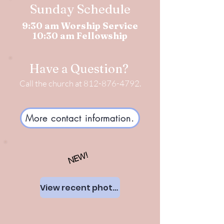
Sunday Schedule
9:30 am Worship Service
10:30 am Fellowship
Have a Question?
Call the church at
812-876-4792
.
More contact information.
NEW!
View recent photos