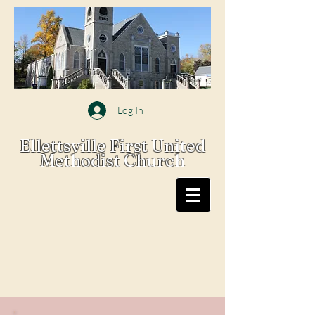
Log In
Ellettsville First United
Methodist Church