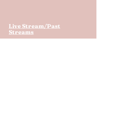
Live Stream/Past
Streams
Like Us On
Copyright © 2020 Ellettsville First
United Methodist Church, Inc.
Page last updated
7/21/26